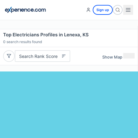
Sign up
Top Electricians Profiles in Lenexa, KS
0
search results found
Search Rank Score
Show Map