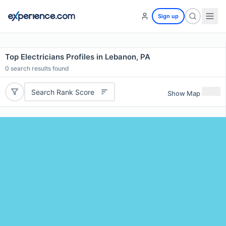
Sign up
Top Electricians Profiles in Lebanon, PA
0
search results found
Search Rank Score
Show Map