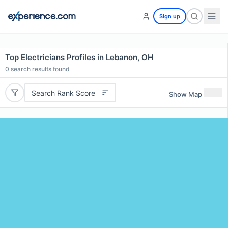
Sign up
Top Electricians Profiles in Lebanon, OH
0
search results found
Search Rank Score
Show Map