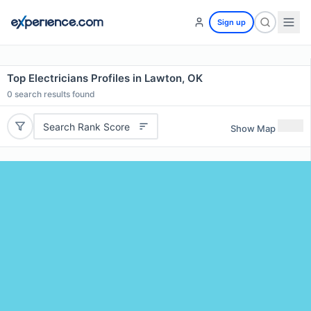
Sign up
Top Electricians Profiles in Lawton, OK
0
search results found
Search Rank Score
Show Map