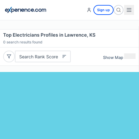
Sign up
Top Electricians Profiles in Lawrence, KS
0
search results found
Search Rank Score
Show Map