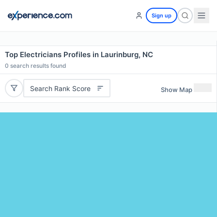
Sign up
Top Electricians Profiles in Laurinburg, NC
0
search results found
Search Rank Score
Show Map