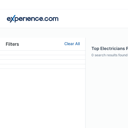
Filters
Clear All
Top Electricians 
0
search results found