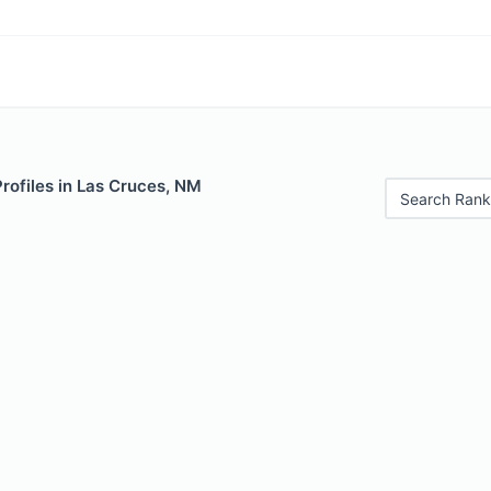
Profiles in Las Cruces, NM
Search Rank