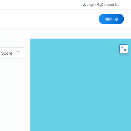
Login
|
Contact Us
Sign up
 Score