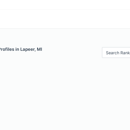
rofiles in Lapeer, MI
Search Rank