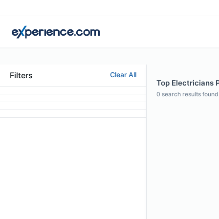
Filters
Clear All
Top Electricians P
0
search results found