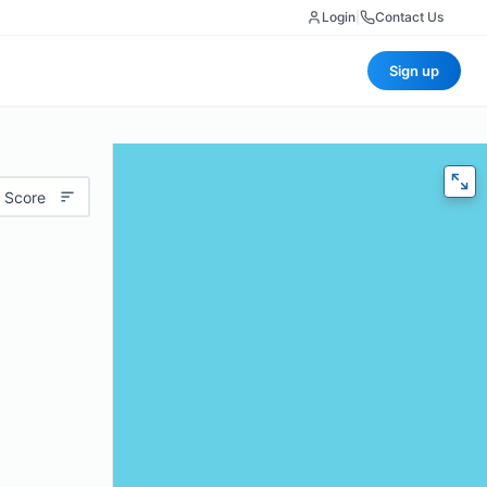
Login
|
Contact Us
Sign up
 Score