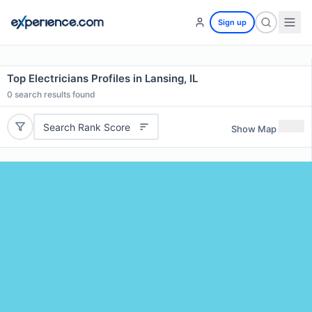
Sign up
Top Electricians Profiles in Lansing, IL
0
search results found
Search Rank Score
Show Map