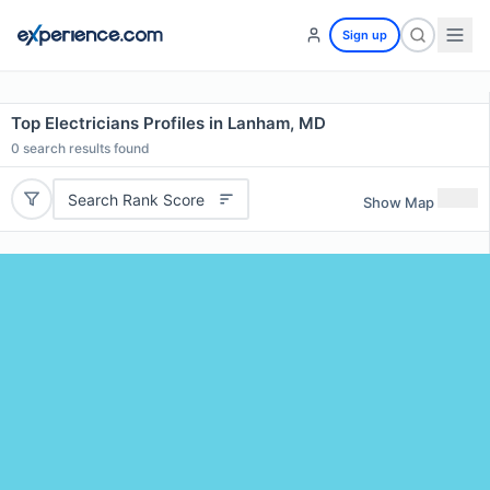
Sign up
Top Electricians Profiles in Lanham, MD
0
search results found
Search Rank Score
Show Map