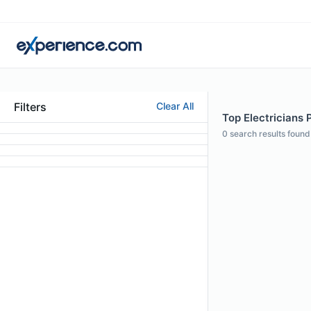
Filters
Clear All
Top Electricians 
0
search results found