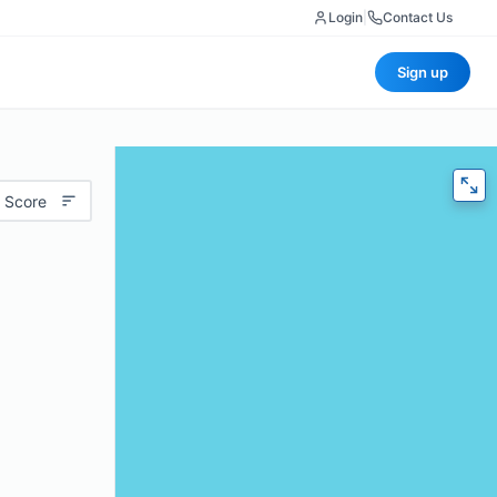
Login
|
Contact Us
Sign up
 Score