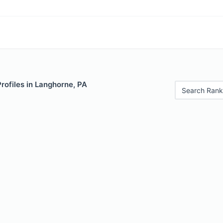
Profiles in Langhorne, PA
Search Rank