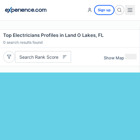
Sign up
Top Electricians Profiles in Land O Lakes, FL
0
search results found
Search Rank Score
Show Map