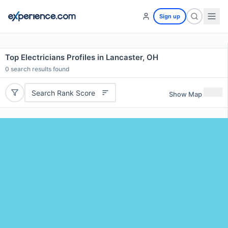
Sign up
Top Electricians Profiles in Lancaster, OH
0
search results found
Search Rank Score
Show Map