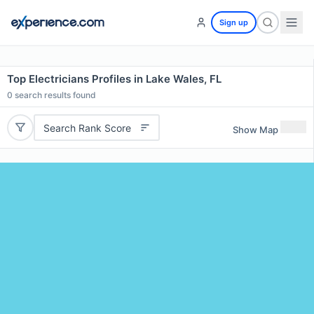
Sign up
Top Electricians Profiles in Lake Wales, FL
0
search results found
Search Rank Score
Show Map