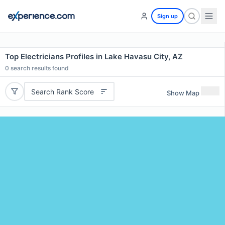
Sign up
Top Electricians Profiles in Lake Havasu City, AZ
0
search results found
Search Rank Score
Show Map