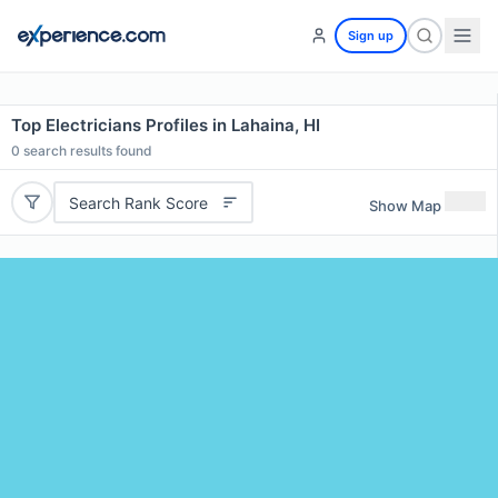
Sign up
Top Electricians Profiles in Lahaina, HI
0
search results found
Search Rank Score
Show Map