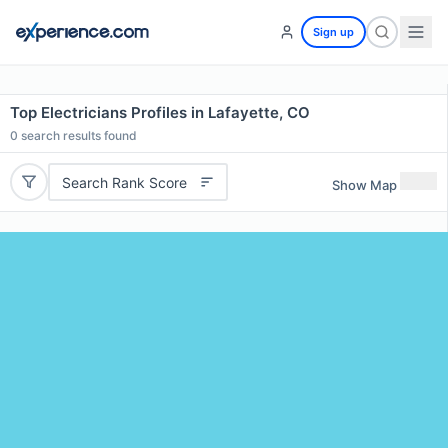
Sign up
Top Electricians Profiles in Lafayette, CO
0
search results found
Search Rank Score
Show Map