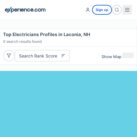
Sign up
Top Electricians Profiles in Laconia, NH
0
search results found
Search Rank Score
Show Map