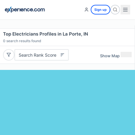
Sign up
Top Electricians Profiles in La Porte, IN
0
search results found
Search Rank Score
Show Map