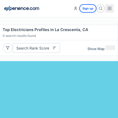
Sign up
Top Electricians Profiles in La Crescenta, CA
0
search results found
Search Rank Score
Show Map