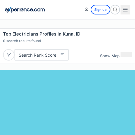
Sign up
Top Electricians Profiles in Kuna, ID
0
search results found
Search Rank Score
Show Map