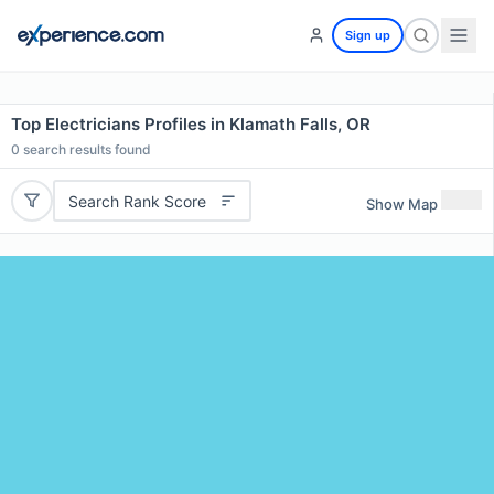
Sign up
Top Electricians Profiles in Klamath Falls, OR
0
search results found
Search Rank Score
Show Map