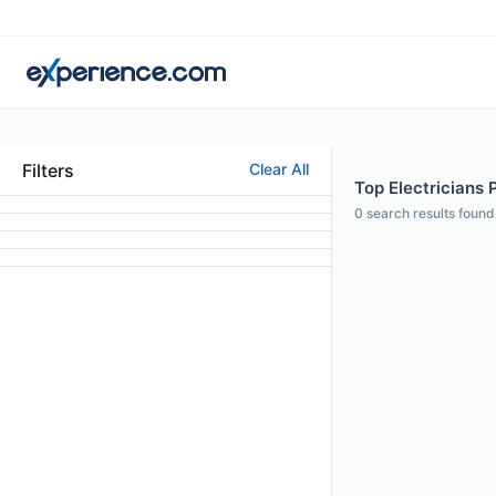
Filters
Clear All
Top Electricians 
0
search results found