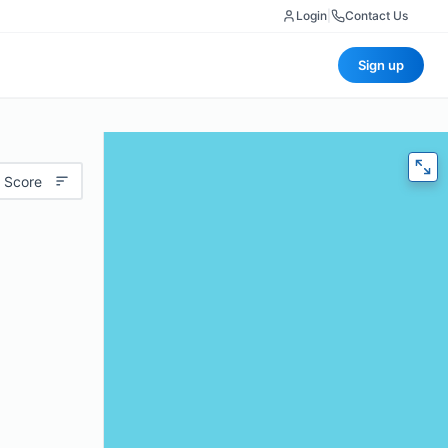
Login
|
Contact Us
Sign up
 Score