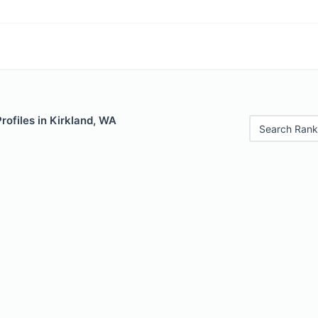
Profiles in Kirkland, WA
Search Rank