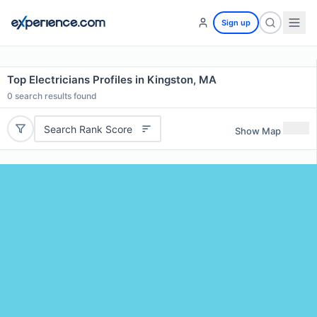
Sign up
Top Electricians Profiles in Kingston, MA
0
search results found
Search Rank Score
Show Map