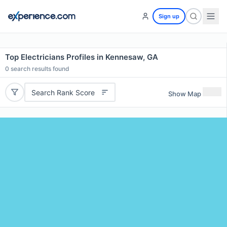
Sign up
Top Electricians Profiles in Kennesaw, GA
0
search results found
Search Rank Score
Show Map