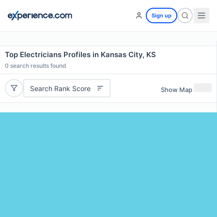
Sign up
Top Electricians Profiles in Kansas City, KS
0
search results found
Search Rank Score
Show Map