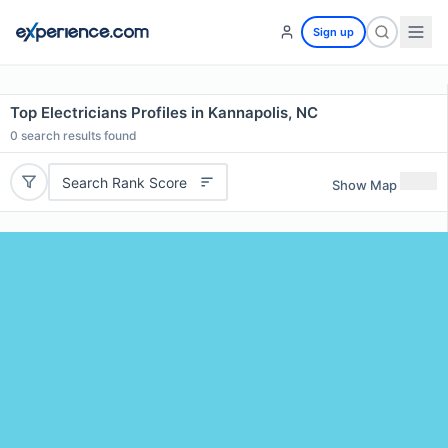
Sign up
Top Electricians Profiles in Kannapolis, NC
0
search results found
Search Rank Score
Show Map