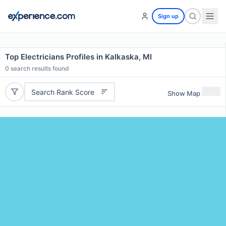
Sign up
Top Electricians Profiles in Kalkaska, MI
0
search results found
Search Rank Score
Show Map