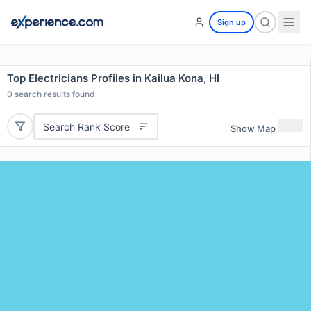
Sign up
Top Electricians Profiles in Kailua Kona, HI
0
search results found
Search Rank Score
Show Map