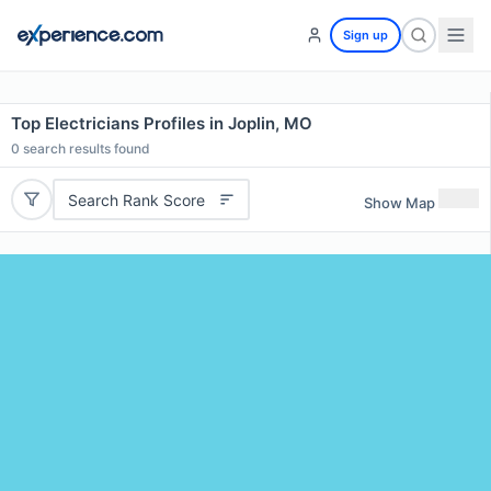
Sign up
Top Electricians Profiles in Joplin, MO
0
search results found
Search Rank Score
Show Map