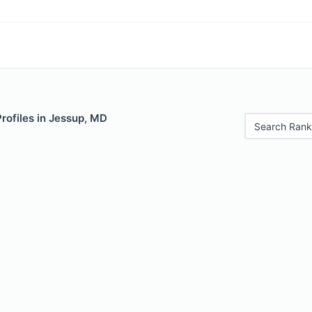
Profiles in Jessup, MD
Search Rank