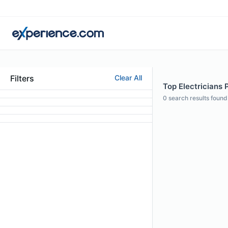
Filters
Clear All
Top Electricians 
0
search results found