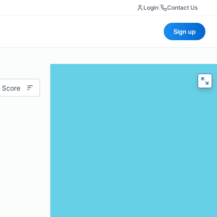
Login
|
Contact Us
Sign up
 Score