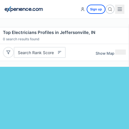
Sign up
Top Electricians Profiles in Jeffersonville, IN
0
search results found
Search Rank Score
Show Map