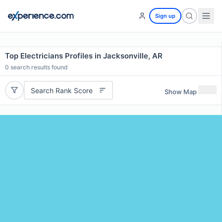
Sign up
Top Electricians Profiles in Jacksonville, AR
0
search results found
Search Rank Score
Show Map