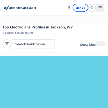
Sign up
Top Electricians Profiles in Jackson, WY
0
search results found
Search Rank Score
Show Map