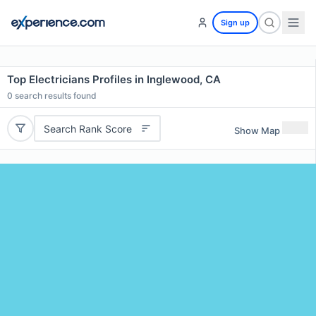
Sign up
Top Electricians Profiles in Inglewood, CA
0
search results found
Search Rank Score
Show Map