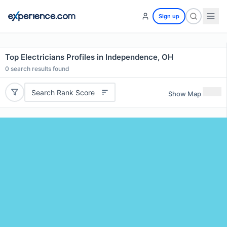
Sign up
Top Electricians Profiles in Independence, OH
0
search results found
Search Rank Score
Show Map