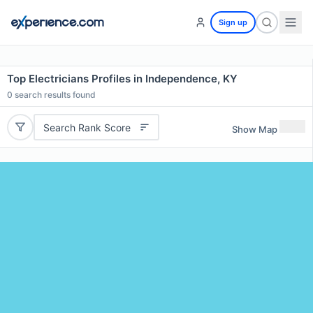
Sign up
Top Electricians Profiles in Independence, KY
0
search results found
Search Rank Score
Show Map