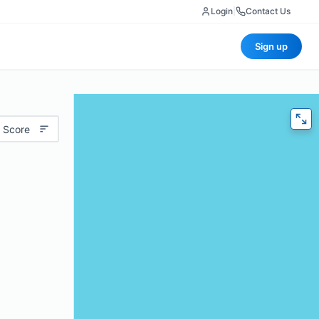
Login
|
Contact Us
Sign up
 Score