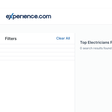
Filters
Clear All
Top Electricians 
0
search results found