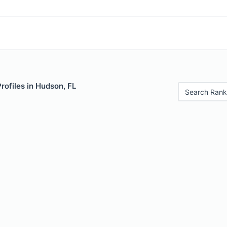
Profiles in Hudson, FL
Search Rank