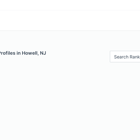
rofiles in Howell, NJ
Search Rank