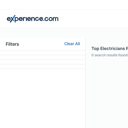
Filters
Clear All
Top Electricians P
0
search results found