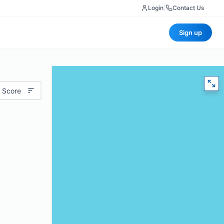
Login
|
Contact Us
Sign up
 Score