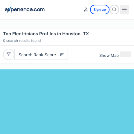
Sign up
Top Electricians Profiles in Houston, TX
0
search results found
Search Rank Score
Show Map