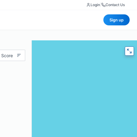
Login
|
Contact Us
Sign up
 Score