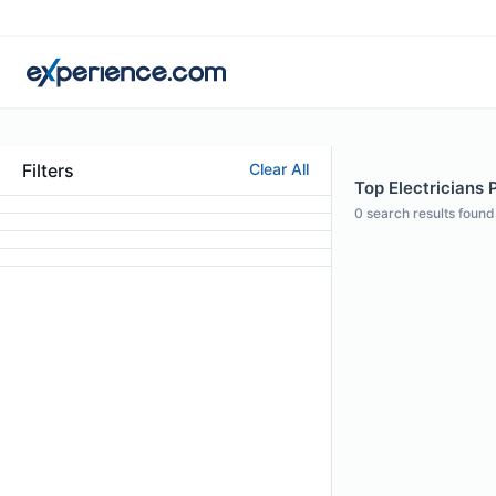
Filters
Clear All
Top Electricians P
0
search results found