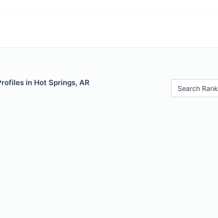
rofiles in Hot Springs, AR
Search Rank