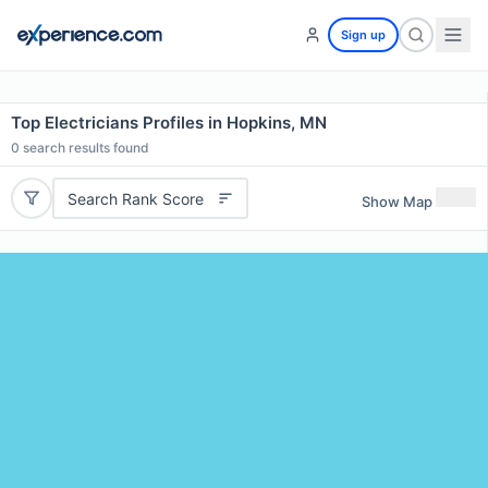
Sign up
Top Electricians Profiles in Hopkins, MN
0
search results found
Search Rank Score
Show Map