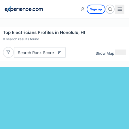
Sign up
Top Electricians Profiles in Honolulu, HI
0
search results found
Search Rank Score
Show Map