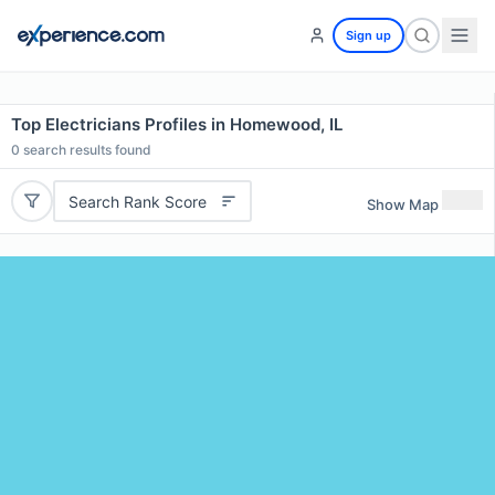
Sign up
Top Electricians Profiles in Homewood, IL
0
search results found
Search Rank Score
Show Map