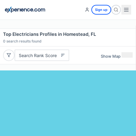
Sign up
Top Electricians Profiles in Homestead, FL
0
search results found
Search Rank Score
Show Map