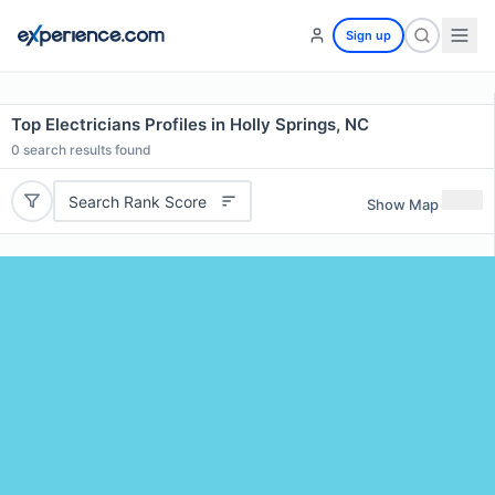
Sign up
Top Electricians Profiles in Holly Springs, NC
0
search results found
Search Rank Score
Show Map