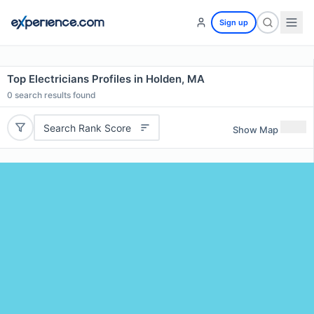
Sign up
Top Electricians Profiles in Holden, MA
0
search results found
Search Rank Score
Show Map