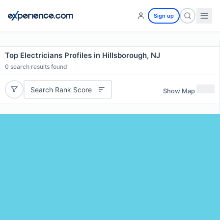
Sign up
Top Electricians Profiles in Hillsborough, NJ
0
search results found
Search Rank Score
Show Map