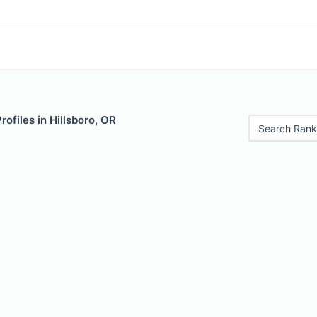
rofiles in Hillsboro, OR
Search Rank