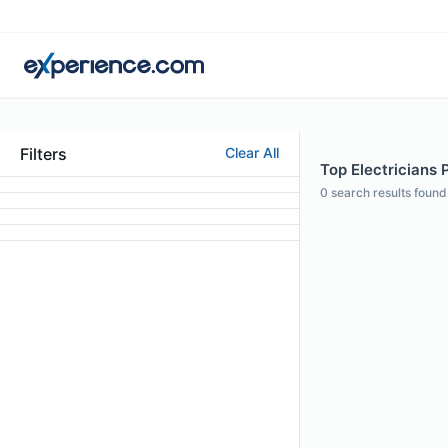
Filters
Clear All
Top Electricians P
0
search results found