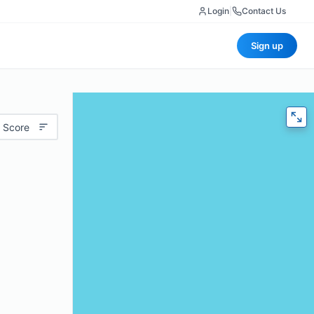
Login
|
Contact Us
Sign up
 Score