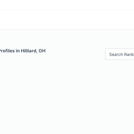
rofiles in Hilliard, OH
Search Rank