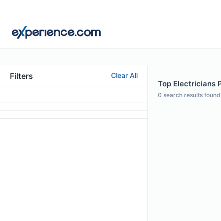
Filters
Clear All
Top Electricians P
0
search results found