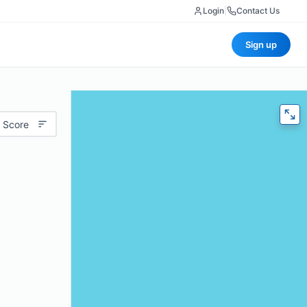
Login
|
Contact Us
Sign up
 Score